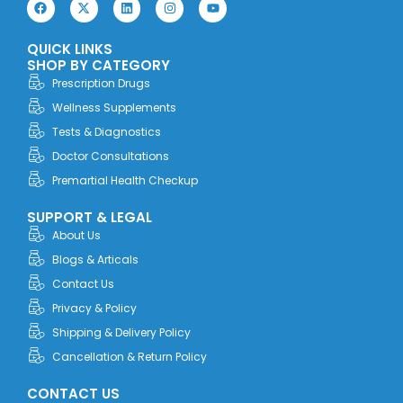
F
X
L
I
Y
a
-
i
n
o
c
t
n
s
u
e
w
k
t
t
QUICK LINKS
b
i
e
a
u
o
t
d
g
b
SHOP BY CATEGORY
o
t
i
r
e
Prescription Drugs
k
e
n
a
r
m
Wellness Supplements
Tests & Diagnostics
Doctor Consultations
Premartial Health Checkup
SUPPORT & LEGAL
About Us
Blogs & Articals
Contact Us
Privacy & Policy
Shipping & Delivery Policy
Cancellation & Return Policy
CONTACT US