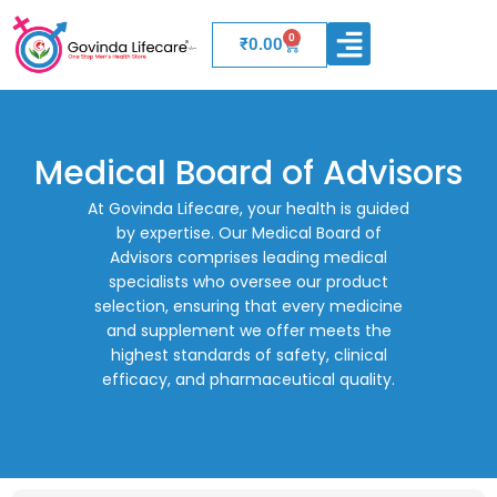
0
Cart
₹
0.00
WELLNESS PRODUCTS
BOARD OF ADVISORS
Medical Board of Advisors
At Govinda Lifecare, your health is guided
by expertise. Our Medical Board of
Advisors comprises leading medical
specialists who oversee our product
selection, ensuring that every medicine
and supplement we offer meets the
highest standards of safety, clinical
efficacy, and pharmaceutical quality.