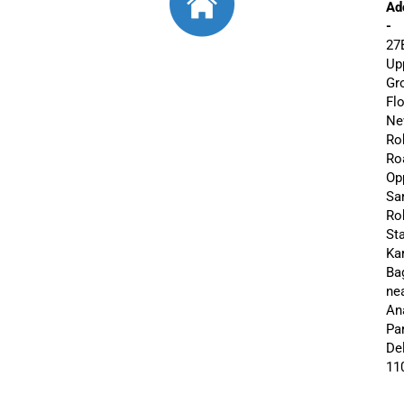
Ad
-
27
Up
Gr
Flo
Ne
Ro
Ro
Op
Sa
Roh
St
Ka
Ba
ne
An
Par
De
11