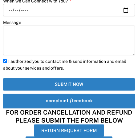
When we Can Connect with You?
Message
I authorized you to contact me & send information and email
about your services and offers.
SUBMIT NOW
complaint /feedback
FOR ORDER CANCELLATION AND REFUND
PLEASE SUBMIT THE FORM BELOW
RETURN REQUEST FORM