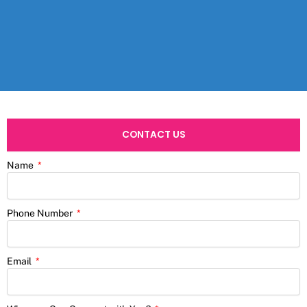
CONTACT US
Name
Phone Number
Email