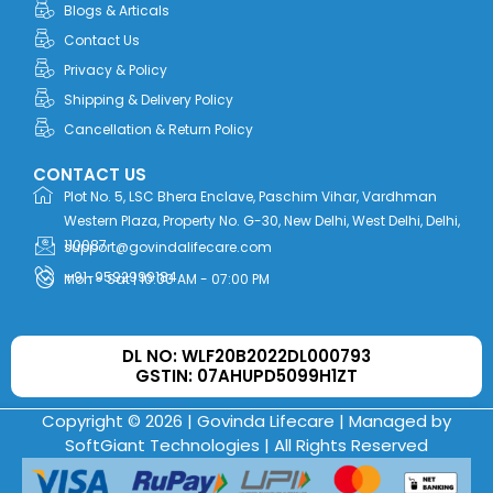
Blogs & Articals
Contact Us
Privacy & Policy
Shipping & Delivery Policy
Cancellation & Return Policy
CONTACT US
Plot No. 5, LSC Bhera Enclave, Paschim Vihar, Vardhman
Western Plaza, Property No. G-30, New Delhi, West Delhi, Delhi,
110087
support@govindalifecare.com
+91-9592999184
Mon - Sat | 10:00 AM - 07:00 PM
DL NO: WLF20B2022DL000793
GSTIN: 07AHUPD5099H1ZT
Copyright © 2026 | Govinda Lifecare | Managed by
SoftGiant Technologies
| All Rights Reserved