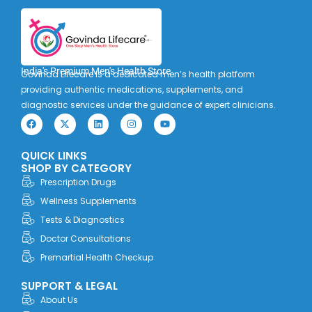
India's Premium Men's Health Store
Govinda Lifecare is a dedicated men’s health platform
providing authentic medications, supplements, and
diagnostic services under the guidance of expert clinicians.
F
X
L
I
Y
a
-
i
n
o
c
t
n
s
u
e
w
k
t
t
QUICK LINKS
b
i
e
a
u
o
t
d
g
b
SHOP BY CATEGORY
o
t
i
r
e
Prescription Drugs
k
e
n
a
r
m
Wellness Supplements
Tests & Diagnostics
Doctor Consultations
Premartial Health Checkup
SUPPORT & LEGAL
About Us