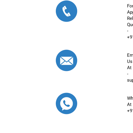
Fo
Ap
Re
Qu
-
+9
Em
Us
At
-
su
Wh
At
+9