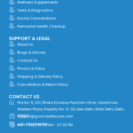
r
m
Wellness Supplements
Tests & Diagnostics
Doctor Consultations
Premartial Health Checkup
SUPPORT & LEGAL
About Us
Blogs & Articals
Contact Us
Privacy & Policy
Shipping & Delivery Policy
Cancellation & Return Policy
CONTACT US
Plot No. 5, LSC Bhera Enclave, Paschim Vihar, Vardhman
Western Plaza, Property No. G-30, New Delhi, West Delhi, Delhi,
110087
support@govindalifecare.com
+91-9592999184
Mon - Sat | 10:00 AM - 07:00 PM