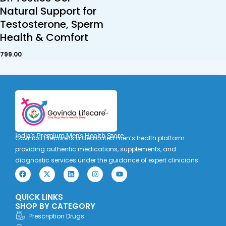
Natural Support for
Testosterone, Sperm
Health & Comfort
799.00
India's Premium Men's Health Store
Govinda Lifecare is a dedicated men’s health platform
providing authentic medications, supplements, and
diagnostic services under the guidance of expert clinicians.
F
X
L
I
Y
a
-
i
n
o
c
t
n
s
u
e
w
k
t
t
QUICK LINKS
b
i
e
a
u
o
t
d
g
b
SHOP BY CATEGORY
o
t
i
r
e
Prescription Drugs
k
e
n
a