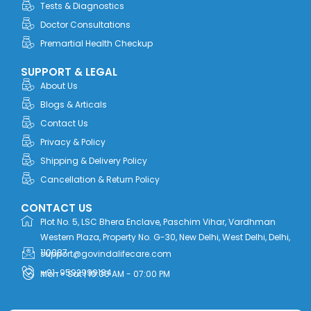
Tests & Diagnostics
Doctor Consultations
Premartial Health Checkup
SUPPORT & LEGAL
About Us
Blogs & Articals
Contact Us
Privacy & Policy
Shipping & Delivery Policy
Cancellation & Return Policy
CONTACT US
Plot No. 5, LSC Bhera Enclave, Paschim Vihar, Vardhman
Western Plaza, Property No. G-30, New Delhi, West Delhi, Delhi,
110087
support@govindalifecare.com
+91-9592999184
Mon - Sat | 10:00 AM - 07:00 PM