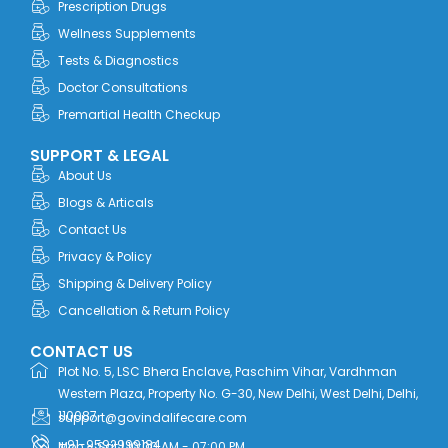
Prescription Drugs
k
e
n
a
r
m
Wellness Supplements
Tests & Diagnostics
Doctor Consultations
Premartial Health Checkup
SUPPORT & LEGAL
About Us
Blogs & Articals
Contact Us
Privacy & Policy
Shipping & Delivery Policy
Cancellation & Return Policy
CONTACT US
Plot No. 5, LSC Bhera Enclave, Paschim Vihar, Vardhman
Western Plaza, Property No. G-30, New Delhi, West Delhi, Delhi,
110087
support@govindalifecare.com
+91-9592999184
Mon - Sat | 10:00 AM - 07:00 PM