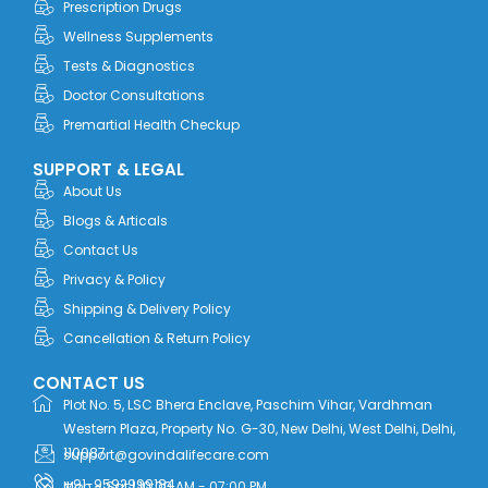
Prescription Drugs
k
e
n
a
r
m
Wellness Supplements
Tests & Diagnostics
Doctor Consultations
Premartial Health Checkup
SUPPORT & LEGAL
About Us
Blogs & Articals
Contact Us
Privacy & Policy
Shipping & Delivery Policy
Cancellation & Return Policy
CONTACT US
Plot No. 5, LSC Bhera Enclave, Paschim Vihar, Vardhman
Western Plaza, Property No. G-30, New Delhi, West Delhi, Delhi,
110087
support@govindalifecare.com
+91-9592999184
Mon - Sat | 10:00 AM - 07:00 PM