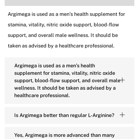
Argimega is used as a men’s health supplement for
stamina, vitality, nitric oxide support, blood-flow
support, and overall male wellness. It should be
taken as advised by a healthcare professional.
Argimega is used as a men’s health
supplement for stamina, vitality, nitric oxide
support, blood-flow support, and overall male
wellness. It should be taken as advised by a
healthcare professional.
Is Argimega better than regular L-Arginine?
Yes, Argimega is more advanced than many