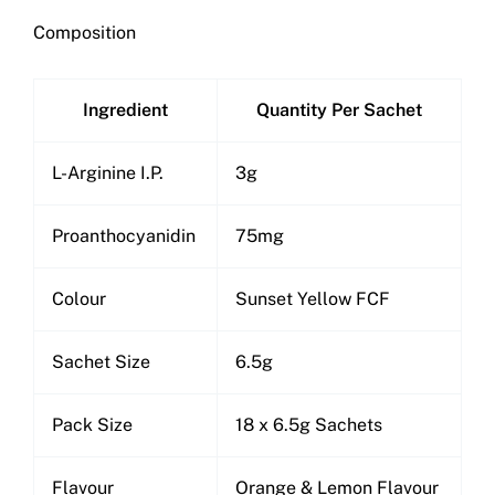
Composition
Ingredient
Quantity Per Sachet
L-Arginine I.P.
3g
Proanthocyanidin
75mg
Colour
Sunset Yellow FCF
Sachet Size
6.5g
Pack Size
18 x 6.5g Sachets
Flavour
Orange & Lemon Flavour