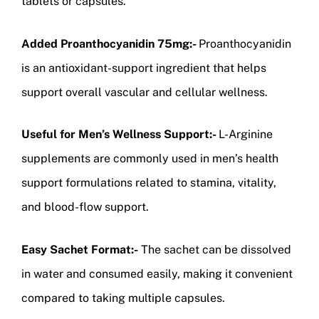
tablets or capsules.
Added Proanthocyanidin 75mg:-
Proanthocyanidin
is an antioxidant-support ingredient that helps
support overall vascular and cellular wellness.
Useful for Men’s Wellness Support:-
L-Arginine
supplements are commonly used in men’s health
support formulations related to stamina, vitality,
and blood-flow support.
Easy Sachet Format:-
The sachet can be dissolved
in water and consumed easily, making it convenient
compared to taking multiple capsules.