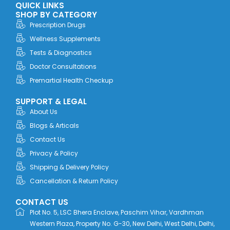
QUICK LINKS
b
i
e
a
u
o
t
d
g
b
SHOP BY CATEGORY
o
t
i
r
e
Prescription Drugs
k
e
n
a
r
m
Wellness Supplements
Tests & Diagnostics
Doctor Consultations
Premartial Health Checkup
SUPPORT & LEGAL
About Us
Blogs & Articals
Contact Us
Privacy & Policy
Shipping & Delivery Policy
Cancellation & Return Policy
CONTACT US
Plot No. 5, LSC Bhera Enclave, Paschim Vihar, Vardhman
Western Plaza, Property No. G-30, New Delhi, West Delhi, Delhi,