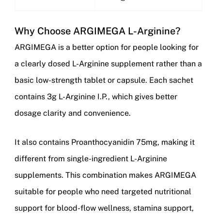
Why Choose ARGIMEGA L-Arginine?
ARGIMEGA is a better option for people looking for
a clearly dosed L-Arginine supplement rather than a
basic low-strength tablet or capsule. Each sachet
contains 3g L-Arginine I.P., which gives better
dosage clarity and convenience.
It also contains Proanthocyanidin 75mg, making it
different from single-ingredient L-Arginine
supplements. This combination makes ARGIMEGA
suitable for people who need targeted nutritional
support for blood-flow wellness, stamina support,