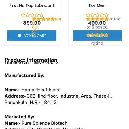
First No Fap Lubricant
For Men
Rated
Rated
899.00
499.00
0
5.00
out
out
of 5 based
of
on
5
1
ADD TO CART
VIEW MORE
customer
rating
Product Information
License No. –
MNB/99/13
Manufactured By:
Name:-
Hablar Healthcare
Address:-
363, IInd floor, Industrial Area, Phase-II,
Panchkula (H.R.)- 134113
Marketed By:
Name:-
Pure Science Biotech