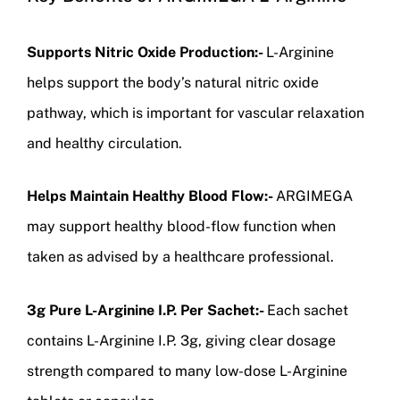
Supports Nitric Oxide Production:-
L-Arginine
helps support the body’s natural nitric oxide
pathway, which is important for vascular relaxation
and healthy circulation.
Helps Maintain Healthy Blood Flow:-
ARGIMEGA
may support healthy blood-flow function when
taken as advised by a healthcare professional.
3g Pure L-Arginine I.P. Per Sachet:-
Each sachet
contains L-Arginine I.P. 3g, giving clear dosage
strength compared to many low-dose L-Arginine