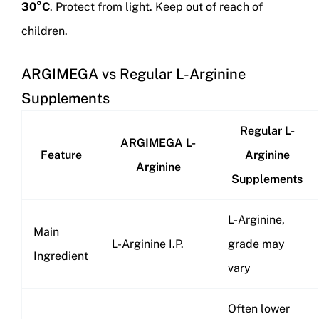
30°C
. Protect from light. Keep out of reach of
children.
ARGIMEGA vs Regular L-Arginine
Supplements
Regular L-
ARGIMEGA L-
Feature
Arginine
Arginine
Supplements
L-Arginine,
Main
L-Arginine I.P.
grade may
Ingredient
vary
Often lower