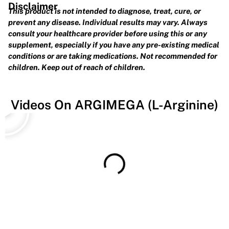
Disclaimer
This product is not intended to diagnose, treat, cure, or
prevent any disease. Individual results may vary. Always
consult your healthcare provider before using this or any
supplement, especially if you have any pre-existing medical
conditions or are taking medications. Not recommended for
children. Keep out of reach of children.
Play
Videos On ARGIMEGA (L-Arginine)