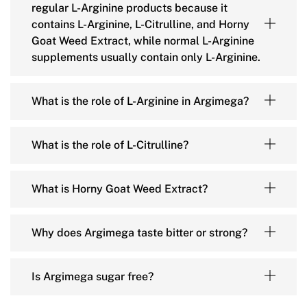
regular L-Arginine products because it
contains L-Arginine, L-Citrulline, and Horny
Goat Weed Extract, while normal L-Arginine
supplements usually contain only L-Arginine.
What is the role of L-Arginine in Argimega?
What is the role of L-Citrulline?
What is Horny Goat Weed Extract?
Why does Argimega taste bitter or strong?
Is Argimega sugar free?