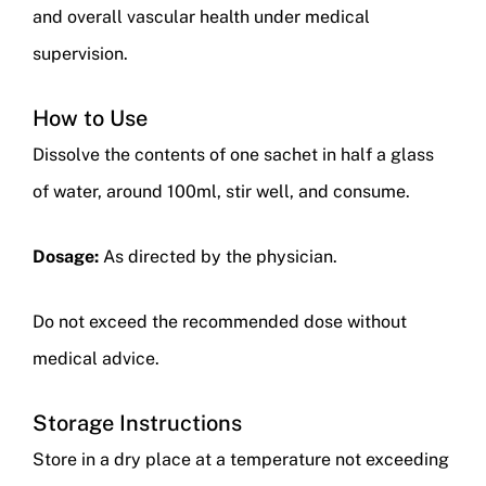
and overall vascular health under medical
supervision.
How to Use
Dissolve the contents of one sachet in half a glass
of water, around 100ml, stir well, and consume.
Dosage:
As directed by the physician.
Do not exceed the recommended dose without
medical advice.
Storage Instructions
Store in a dry place at a temperature not exceeding