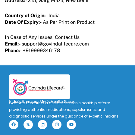
Address:-
215, Garg Plaza, New Delhi
Country of Origin:-
India
Date Of Expiry:-
As Per Print on Product
In Case of Any Issues, Contact Us
Email:-
support@govindalifecare.com
Phone:-
+919999346178
India's Premium Men's Health Store
Govinda Lifecare is a dedicated men’s health platform
providing authentic medications, supplements, and
diagnostic services under the guidance of expert clinicians.
F
X
L
I
Y
a
-
i
n
o
c
t
n
s
u
e
w
k
t
t