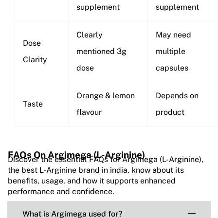
supplement
supplement
Clearly
May need
Dose
mentioned 3g
multiple
Clarity
dose
capsules
Orange & lemon
Depends on
Taste
flavour
product
FAQs On Argimega (L-Arginine)
Discover the essential FAQs for Argimega (L-Arginine),
the best L-Arginine brand in india. know about its
benefits, usage, and how it supports enhanced
performance and confidence.
What is Argimega used for?