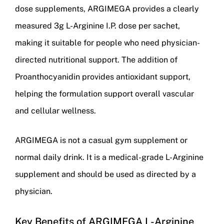
dose supplements, ARGIMEGA provides a clearly
measured 3g L-Arginine I.P. dose per sachet,
making it suitable for people who need physician-
directed nutritional support. The addition of
Proanthocyanidin provides antioxidant support,
helping the formulation support overall vascular
and cellular wellness.
ARGIMEGA is not a casual gym supplement or
normal daily drink. It is a medical-grade L-Arginine
supplement and should be used as directed by a
physician.
Key Benefits of ARGIMEGA L-Arginine