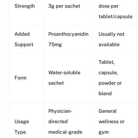
Strength
3g per sachet
dose per
tablet/capsule
Added
Proanthocyanidin
Usually not
Support
75mg
available
Tablet,
Water-soluble
capsule,
Form
sachet
powder or
blend
Physician-
General
Usage
directed
wellness or
Type
medical-grade
gym