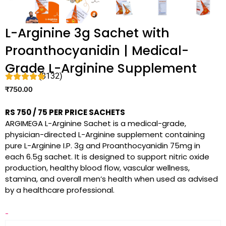
L-Arginine 3g Sachet with
Proanthocyanidin | Medical-
Grade L-Arginine Supplement
(8132)
₹
750.00
RS 750 / 75 PER PRICE SACHETS
ARGIMEGA L-Arginine Sachet is a medical-grade,
physician-directed L-Arginine supplement containing
pure L-Arginine I.P. 3g and Proanthocyanidin 75mg in
each 6.5g sachet. It is designed to support nitric oxide
production, healthy blood flow, vascular wellness,
stamina, and overall men’s health when used as advised
by a healthcare professional.
-