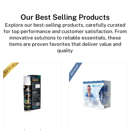
Our Best Selling Products
Explore our best-selling products, carefully curated
for top performance and customer satisfaction. From
innovative solutions to reliable essentials, these
items are proven favorites that deliver value and
quality