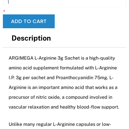
+
ADD TO CART
Description
ARGIMEGA L-Arginine 3g Sachet is a high-quality
amino acid supplement formulated with L-Arginine
I.P. 3g per sachet and Proanthocyanidin 75mg. L-
Arginine is an important amino acid that works as a
precursor of nitric oxide, a compound involved in
vascular relaxation and healthy blood-flow support.
Unlike many regular L-Arginine capsules or low-