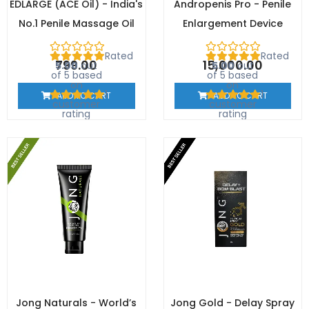
EDLARGE (ACE Oil) - India's
Andropenis Pro - Penile
No.1 Penile Massage Oil
Enlargement Device
Rated
Rated
799.00
15,000.00
5.00
out
5.00
out
of 5 based
of 5 based
on
on
1
1
ADD TO CART
ADD TO CART
customer
customer
rating
rating
Jong Naturals - World’s
Jong Gold - Delay Spray