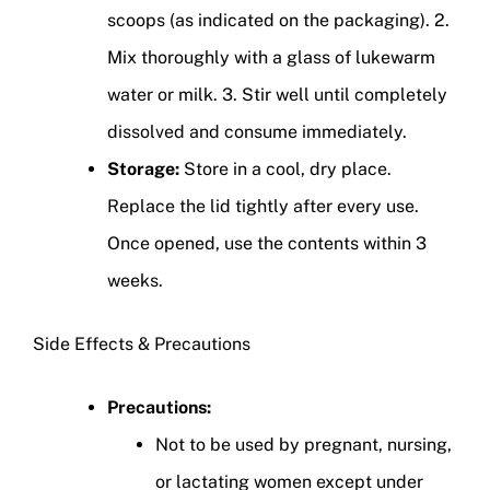
scoops (as indicated on the packaging). 2.
Mix thoroughly with a glass of lukewarm
water or milk. 3. Stir well until completely
dissolved and consume immediately.
Storage:
Store in a cool, dry place.
Replace the lid tightly after every use.
Once opened, use the contents within 3
weeks.
Side Effects & Precautions
Precautions:
Not to be used by pregnant, nursing,
or lactating women except under