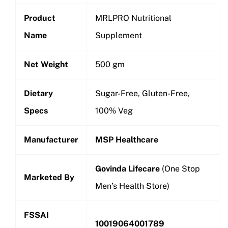
Product
MRLPRO Nutritional
Name
Supplement
Net Weight
500 gm
Dietary
Sugar-Free, Gluten-Free,
Specs
100% Veg
Manufacturer
MSP Healthcare
Govinda Lifecare
(One Stop
Marketed By
Men’s Health Store)
FSSAI
10019064001789