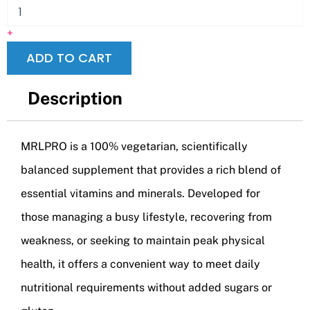
+
ADD TO CART
Description
MRLPRO is a 100% vegetarian, scientifically
balanced supplement that provides a rich blend of
essential vitamins and minerals. Developed for
those managing a busy lifestyle, recovering from
weakness, or seeking to maintain peak physical
health, it offers a convenient way to meet daily
nutritional requirements without added sugars or