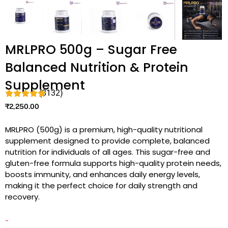
MRLPRO 500g – Sugar Free
Balanced Nutrition & Protein
Supplement
(8132)
₹
2,250.00
MRLPRO (500g) is a premium, high-quality nutritional
supplement designed to provide complete, balanced
nutrition for individuals of all ages. This sugar-free and
gluten-free formula supports high-quality protein needs,
boosts immunity, and enhances daily energy levels,
making it the perfect choice for daily strength and
recovery.
-