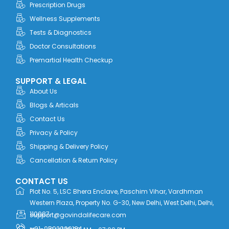
o
t
i
r
e
Prescription Drugs
k
e
n
a
r
m
Wellness Supplements
Tests & Diagnostics
Doctor Consultations
Premartial Health Checkup
SUPPORT & LEGAL
About Us
Blogs & Articals
Contact Us
Privacy & Policy
Shipping & Delivery Policy
Cancellation & Return Policy
CONTACT US
Plot No. 5, LSC Bhera Enclave, Paschim Vihar, Vardhman
Western Plaza, Property No. G-30, New Delhi, West Delhi, Delhi,
110087
support@govindalifecare.com
+91-9592999184