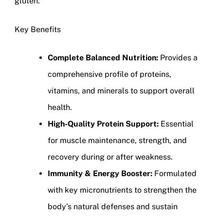
gluten.
Key Benefits
Complete Balanced Nutrition:
Provides a
comprehensive profile of proteins,
vitamins, and minerals to support overall
health.
High-Quality Protein Support:
Essential
for muscle maintenance, strength, and
recovery during or after weakness.
Immunity & Energy Booster:
Formulated
with key micronutrients to strengthen the
body’s natural defenses and sustain