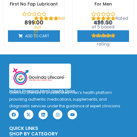
First No Fap Lubricant
For Men
Rated
Rated
899.00
499.00
0
5.00
out
out
of 5 based
of
on
5
1
ADD TO CART
VIEW MORE
customer
rating
India's Premium Men's Health Store
Govinda Lifecare is a dedicated men’s health platform
providing authentic medications, supplements, and
diagnostic services under the guidance of expert clinicians.
F
X
L
I
Y
a
-
i
n
o
c
t
n
s
u
e
w
k
t
t
QUICK LINKS
b
i
e
a
u
o
t
d
g
b
SHOP BY CATEGORY