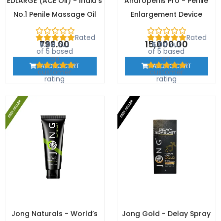
EDLARGE (ACE Oil) - India's
Andropenis Pro - Penile
No.1 Penile Massage Oil
Enlargement Device
Rated
Rated
799.00
15,000.00
5.00
out
5.00
out
of 5 based
of 5 based
on
on
1
1
ADD TO CART
ADD TO CART
customer
customer
rating
rating
Jong Naturals - World’s
Jong Gold - Delay Spray