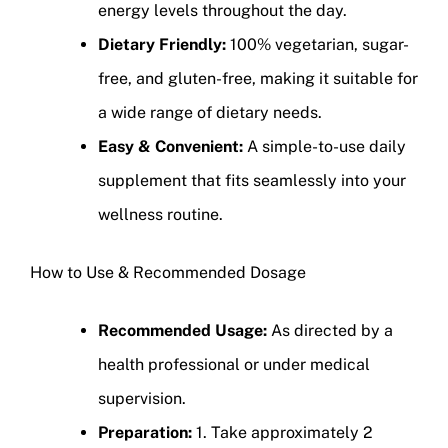
energy levels throughout the day.
Dietary Friendly:
100% vegetarian, sugar-
free, and gluten-free, making it suitable for
a wide range of dietary needs.
Easy & Convenient:
A simple-to-use daily
supplement that fits seamlessly into your
wellness routine.
How to Use & Recommended Dosage
Recommended Usage:
As directed by a
health professional or under medical
supervision.
Preparation:
1. Take approximately 2