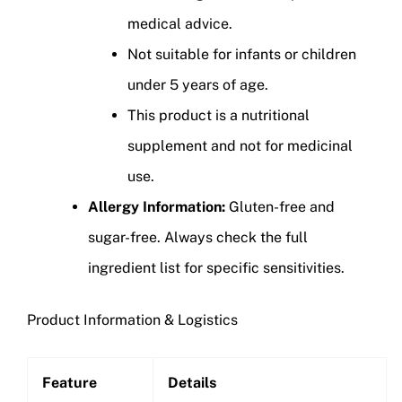
medical advice.
Not suitable for infants or children
under 5 years of age.
This product is a nutritional
supplement and not for medicinal
use.
Allergy Information:
Gluten-free and
sugar-free. Always check the full
ingredient list for specific sensitivities.
Product Information & Logistics
Feature
Details