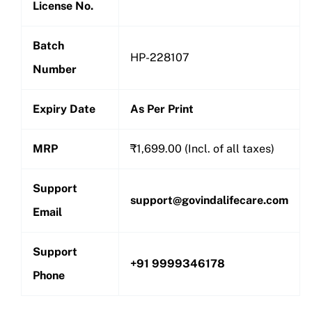
License No.
Batch
HP-228107
Number
Expiry Date
As Per Print
MRP
₹1,699.00 (Incl. of all taxes)
Support
support@govindalifecare.com
Email
Support
+91 9999346178
Phone