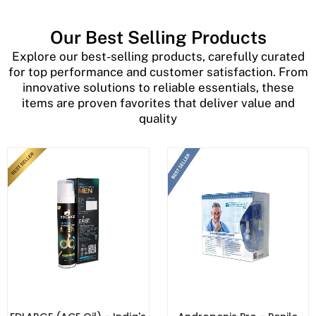
Our Best Selling Products
Explore our best-selling products, carefully curated
for top performance and customer satisfaction. From
innovative solutions to reliable essentials, these
items are proven favorites that deliver value and
quality