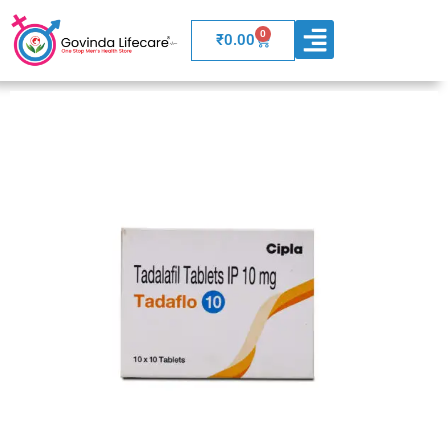
0
Cart
₹
0.00
WELLNESS PRODUCTS
BOARD OF ADVISORS