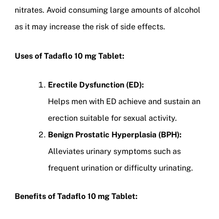
nitrates. Avoid consuming large amounts of alcohol
as it may increase the risk of side effects.
Uses of Tadaflo 10 mg Tablet:
Erectile Dysfunction (ED):
Helps men with ED achieve and sustain an
erection suitable for sexual activity.
Benign Prostatic Hyperplasia (BPH):
Alleviates urinary symptoms such as
frequent urination or difficulty urinating.
Benefits of Tadaflo 10 mg Tablet: