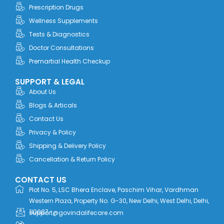
o
t
i
r
e
Prescription Drugs
k
e
n
a
r
m
Wellness Supplements
Tests & Diagnostics
Doctor Consultations
Premartial Health Checkup
SUPPORT & LEGAL
About Us
Blogs & Articals
Contact Us
Privacy & Policy
Shipping & Delivery Policy
Cancellation & Return Policy
CONTACT US
Plot No. 5, LSC Bhera Enclave, Paschim Vihar, Vardhman
Western Plaza, Property No. G-30, New Delhi, West Delhi, Delhi,
110087
support@govindalifecare.com