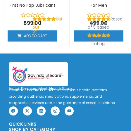
First No Fap Lubricant
For Men
Rated
Rated
899.00
499.00
0
5.00
out
out
of 5 based
of
on
5
1
ADD TO CART
VIEW MORE
customer
rating
India's Premium Men's Health Store
Govinda Lifecare is a dedicated men’s health platform
providing authentic medications, supplements, and
diagnostic services under the guidance of expert clinicians.
F
X
L
I
Y
a
-
i
n
o
c
t
n
s
u
e
w
k
t
t
QUICK LINKS
b
i
e
a
u
o
t
d
g
b
SHOP BY CATEGORY