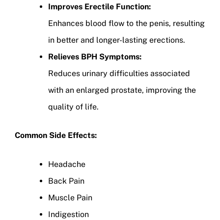
Improves Erectile Function:
Enhances blood flow to the penis, resulting
in better and longer-lasting erections.
Relieves BPH Symptoms:
Reduces urinary difficulties associated
with an enlarged prostate, improving the
quality of life.
Common Side Effects:
Headache
Back Pain
Muscle Pain
Indigestion