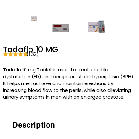
Tadaflo 10 MG
(8132)
Tadaflo 10 mg Tablet is used to treat erectile
dysfunction (ED) and benign prostatic hyperplasia (BPH).
It helps men achieve and maintain erections by
increasing blood flow to the penis, while also alleviating
urinary symptoms in men with an enlarged prostate.
Description