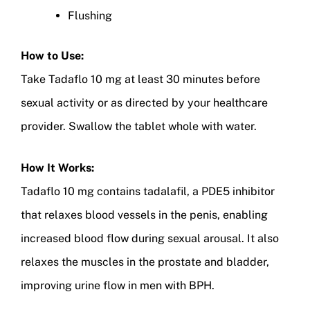
Flushing
How to Use:
Take Tadaflo 10 mg at least 30 minutes before
sexual activity or as directed by your healthcare
provider. Swallow the tablet whole with water.
How It Works:
Tadaflo 10 mg contains tadalafil, a PDE5 inhibitor
that relaxes blood vessels in the penis, enabling
increased blood flow during sexual arousal. It also
relaxes the muscles in the prostate and bladder,
improving urine flow in men with BPH.