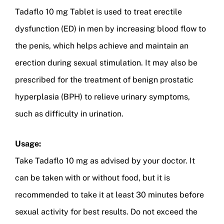
Tadaflo 10 mg Tablet is used to treat erectile
dysfunction (ED) in men by increasing blood flow to
the penis, which helps achieve and maintain an
erection during sexual stimulation. It may also be
prescribed for the treatment of benign prostatic
hyperplasia (BPH) to relieve urinary symptoms,
such as difficulty in urination.
Usage:
Take Tadaflo 10 mg as advised by your doctor. It
can be taken with or without food, but it is
recommended to take it at least 30 minutes before
sexual activity for best results. Do not exceed the