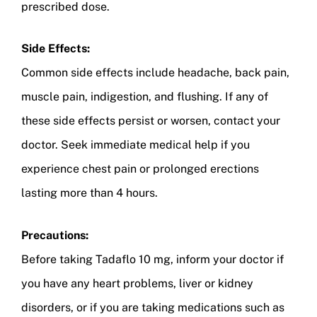
prescribed dose.
Side Effects:
Common side effects include headache, back pain,
muscle pain, indigestion, and flushing. If any of
these side effects persist or worsen, contact your
doctor. Seek immediate medical help if you
experience chest pain or prolonged erections
lasting more than 4 hours.
Precautions:
Before taking Tadaflo 10 mg, inform your doctor if
you have any heart problems, liver or kidney
disorders, or if you are taking medications such as