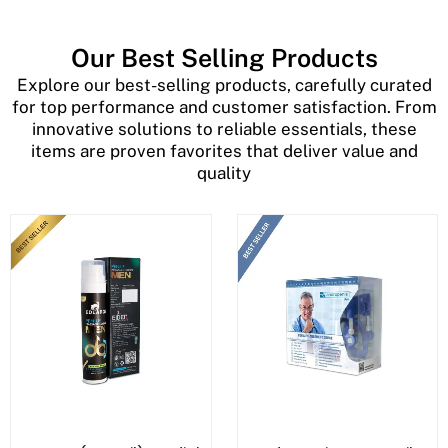
Our Best Selling Products
Explore our best-selling products, carefully curated
for top performance and customer satisfaction. From
innovative solutions to reliable essentials, these
items are proven favorites that deliver value and
quality