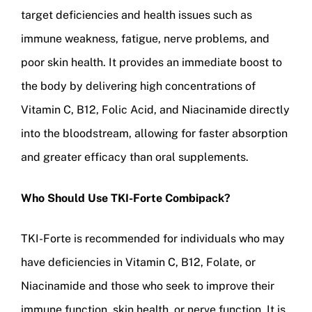
target deficiencies and health issues such as
immune weakness, fatigue, nerve problems, and
poor skin health. It provides an immediate boost to
the body by delivering high concentrations of
Vitamin C, B12, Folic Acid, and Niacinamide directly
into the bloodstream, allowing for faster absorption
and greater efficacy than oral supplements.
Who Should Use TKI-Forte Combipack?
TKI-Forte is recommended for individuals who may
have deficiencies in Vitamin C, B12, Folate, or
Niacinamide and those who seek to improve their
immune function, skin health, or nerve function. It is