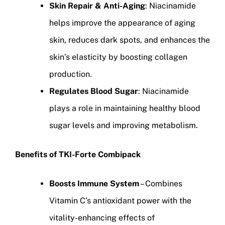
Skin Repair & Anti-Aging
: Niacinamide
helps improve the appearance of aging
skin, reduces dark spots, and enhances the
skin’s elasticity by boosting collagen
production.
Regulates Blood Sugar
: Niacinamide
plays a role in maintaining healthy blood
sugar levels and improving metabolism.
Benefits of TKI-Forte Combipack
Boosts Immune System
– Combines
Vitamin C’s antioxidant power with the
vitality-enhancing effects of