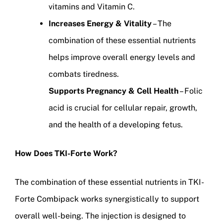
vitamins and Vitamin C.
Increases Energy & Vitality
– The
combination of these essential nutrients
helps improve overall energy levels and
combats tiredness.
Supports Pregnancy & Cell Health
– Folic
acid is crucial for cellular repair, growth,
and the health of a developing fetus.
How Does TKI-Forte Work?
The combination of these essential nutrients in TKI-
Forte Combipack works synergistically to support
overall well-being. The injection is designed to