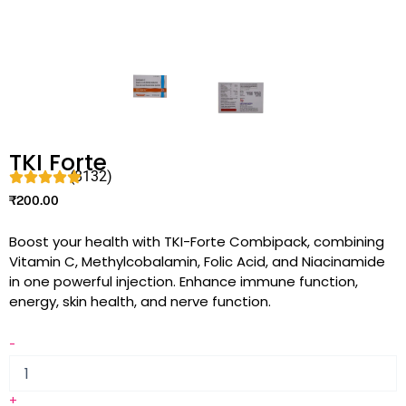
TKI Forte
(8132)
₹
200.00
Boost your health with TKI-Forte Combipack, combining
Vitamin C, Methylcobalamin, Folic Acid, and Niacinamide
in one powerful injection. Enhance immune function,
energy, skin health, and nerve function.
-
+