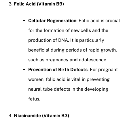
3.
Folic Acid (Vitamin B9)
Cellular Regeneration
: Folic acid is crucial
for the formation of new cells and the
production of DNA. It is particularly
beneficial during periods of rapid growth,
such as pregnancy and adolescence.
Prevention of Birth Defects
: For pregnant
women, folic acid is vital in preventing
neural tube defects in the developing
fetus.
4.
Niacinamide (Vitamin B3)