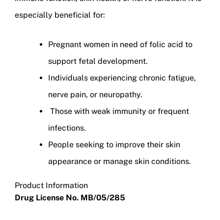
especially beneficial for:
Pregnant women in need of folic acid to
support fetal development.
Individuals experiencing chronic fatigue,
nerve pain, or neuropathy.
Those with weak immunity or frequent
infections.
People seeking to improve their skin
appearance or manage skin conditions.
Product Information
Drug License No. MB/05/285