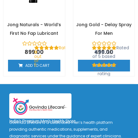
Jong Naturals - World’s
Jong Gold - Delay Spray
First No Fap Lubricant
For Men
Rated
Rated
899.00
499.00
0
5.00
out
out
of 5 based
of
on
5
1
ADD TO CART
VIEW MORE
customer
rating
India's Premium Men's Health Store
Govinda Lifecare is a dedicated men’s health platform
providing authentic medications, supplements, and
diagnostic services under the guidance of expert clinicians.