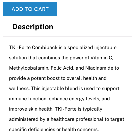
ADD TO CART
Description
TKI-Forte Combipack is a specialized injectable
solution that combines the power of Vitamin C,
Methylcobalamin, Folic Acid, and Niacinamide to
provide a potent boost to overall health and
wellness. This injectable blend is used to support
immune function, enhance energy levels, and
improve skin health. TKI-Forte is typically
administered by a healthcare professional to target
specific deficiencies or health concerns.