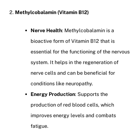
2.
Methylcobalamin (Vitamin B12)
Nerve Health
: Methylcobalamin is a
bioactive form of Vitamin B12 that is
essential for the functioning of the nervous
system. It helps in the regeneration of
nerve cells and can be beneficial for
conditions like neuropathy.
Energy Production
: Supports the
production of red blood cells, which
improves energy levels and combats
fatigue.