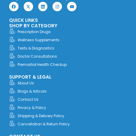
F
X
L
I
Y
a
-
i
n
o
c
t
n
s
u
e
w
k
t
t
QUICK LINKS
b
i
e
a
u
o
t
d
g
b
SHOP BY CATEGORY
o
t
i
r
e
Prescription Drugs
k
e
n
a
r
m
Wellness Supplements
Tests & Diagnostics
Doctor Consultations
Premartial Health Checkup
SUPPORT & LEGAL
About Us
Blogs & Articals
Contact Us
Privacy & Policy
Shipping & Delivery Policy
Cancellation & Return Policy