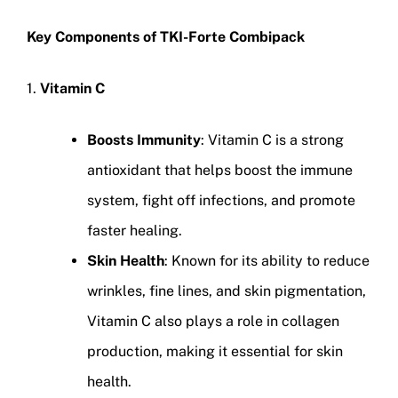
Key Components of TKI-Forte Combipack
1.
Vitamin C
Boosts Immunity
: Vitamin C is a strong
antioxidant that helps boost the immune
system, fight off infections, and promote
faster healing.
Skin Health
: Known for its ability to reduce
wrinkles, fine lines, and skin pigmentation,
Vitamin C also plays a role in collagen
production, making it essential for skin
health.