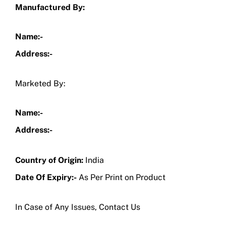
Manufactured By:
Name:-
Address:-
Marketed By:
Name:-
Address:-
Country of Origin:
India
Date Of Expiry:-
As Per Print on Product
In Case of Any Issues, Contact Us