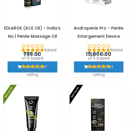
EDLARGE (ACE Oil) - India's
Andropenis Pro - Penile
No.1 Penile Massage Oil
Enlargement Device
Rated
Rated
799.00
15,000.00
5.00
out
5.00
out
of 5 based
of 5 based
on
on
1
1
ADD TO CART
ADD TO CART
customer
customer
rating
rating