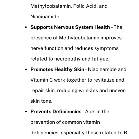
Methylcobalamin, Folic Acid, and
Niacinamide.
Supports Nervous System Health
– The
presence of Methylcobalamin improves
nerve function and reduces symptoms
related to neuropathy and fatigue.
Promotes Healthy Skin
– Niacinamide and
Vitamin C work together to revitalize and
repair skin, reducing wrinkles and uneven
skin tone.
Prevents Deficiencies
– Aids in the
prevention of common vitamin
deficiencies, especially those related to B