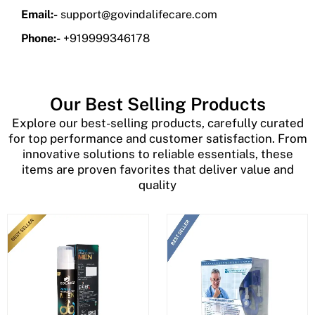
Email:-
support@govindalifecare.com
Phone:-
+919999346178
Our Best Selling Products
Explore our best-selling products, carefully curated
for top performance and customer satisfaction. From
innovative solutions to reliable essentials, these
items are proven favorites that deliver value and
quality