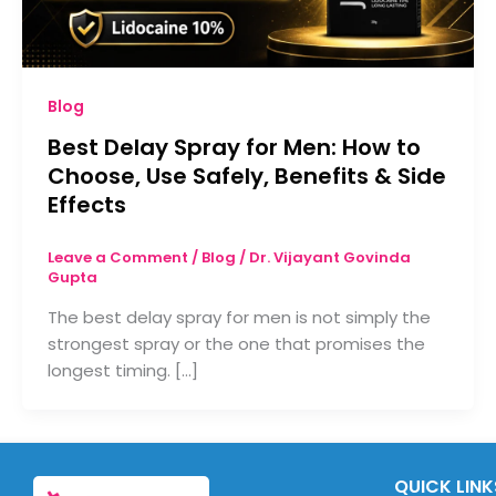
Blog
Best Delay Spray for Men: How to
Choose, Use Safely, Benefits & Side
Effects
Leave a Comment
/
Blog
/
Dr. Vijayant Govinda
Gupta
The best delay spray for men is not simply the
strongest spray or the one that promises the
longest timing. […]
QUICK LINK