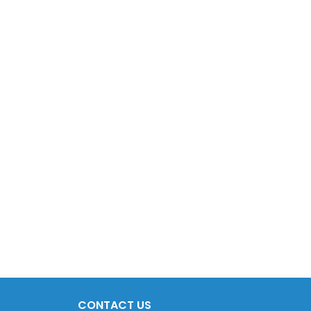
CONTACT US