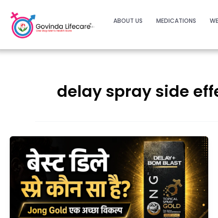
ABOUT US
MEDICATIONS
WE
delay spray side eff