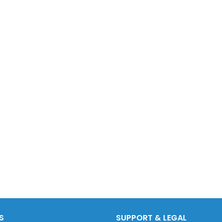
S
SUPPORT & LEGAL