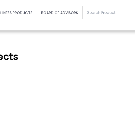
LLNESS PRODUCTS
BOARD OF ADVISORS
ects