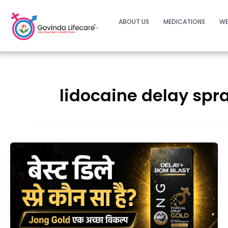
ABOUT US
MEDICATIONS
WE
lidocaine delay spr