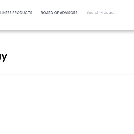
LLNESS PRODUCTS
BOARD OF ADVISORS
ay