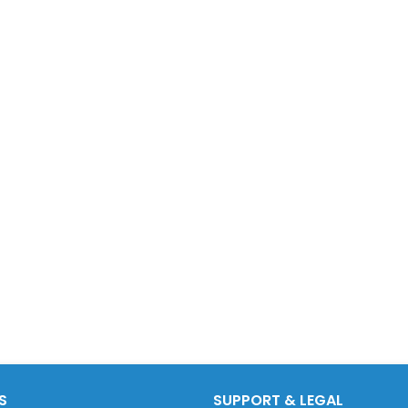
S
SUPPORT & LEGAL