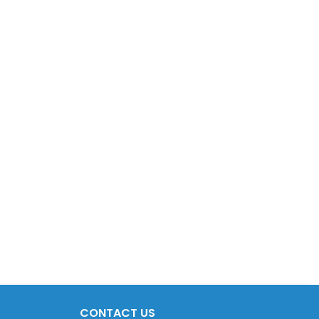
CONTACT US