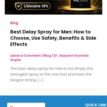
Blog
Best Delay Spray for Men: How to
Choose, Use Safely, Benefits & Side
Effects
Leave a Comment
/
Blog
/
Dr. Vijayant Govinda
Gupta
The best delay spray for men is not simply the
strongest spray or the one that promises the
longest timing. […]
QUICK LINK