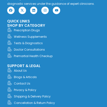
diagnostic services under the guidance of expert clinicians.
F
X
L
I
Y
a
-
i
n
o
c
t
n
s
u
e
w
k
t
t
QUICK LINKS
b
i
e
a
u
o
t
d
g
b
SHOP BY CATEGORY
o
t
i
r
e
Prescription Drugs
k
e
n
a
r
m
Wellness Supplements
Tests & Diagnostics
Doctor Consultations
Premartial Health Checkup
SUPPORT & LEGAL
About Us
Blogs & Articals
Contact Us
Privacy & Policy
Shipping & Delivery Policy
Cancellation & Return Policy