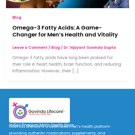
Blog
Omega-3 Fatty Acids: A Game-
Changer for Men’s Health and Vitality
Leave a Comment
/
Blog
/
Dr. Vijayant Govinda Gupta
Omega-3 fatty acids have long been praised for
their role in heart health, brain function, and reducing
inflammation. However, their […]
India's Premium Men's Health Store
Govinda Lifecare is a dedicated men’s health platform
providing authentic medications, supplements, and