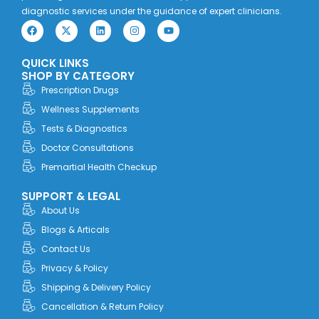
diagnostic services under the guidance of expert clinicians.
F
X
L
I
Y
a
-
i
n
o
c
t
n
s
u
e
w
k
t
t
QUICK LINKS
b
i
e
a
u
o
t
d
g
b
SHOP BY CATEGORY
o
t
i
r
e
Prescription Drugs
k
e
n
a
r
m
Wellness Supplements
Tests & Diagnostics
Doctor Consultations
Premartial Health Checkup
SUPPORT & LEGAL
About Us
Blogs & Articals
Contact Us
Privacy & Policy
Shipping & Delivery Policy
Cancellation & Return Policy