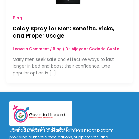
Blog
Delay Spray for Men: Benefits, Risks,
and Proper Usage
Leave a Comment
/
Blog
/
Dr. Vijayant Govinda Gupta
Many men seek safe and effective ways to last
longer in bed and boost their confidence. One
popular option is […]
India's Premium Men's Health Store
Govinda Lifecare is a dedicated men’s health platform
providing authentic medications, supplements, and