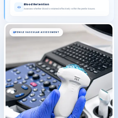
Blood Retention
Assesses whether blood is retained effectively within the penile tissues.
PENILE VASCULAR ASSESSMENT