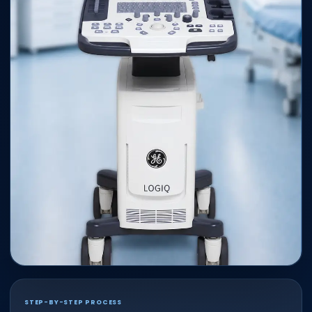
STEP-BY-STEP PROCESS