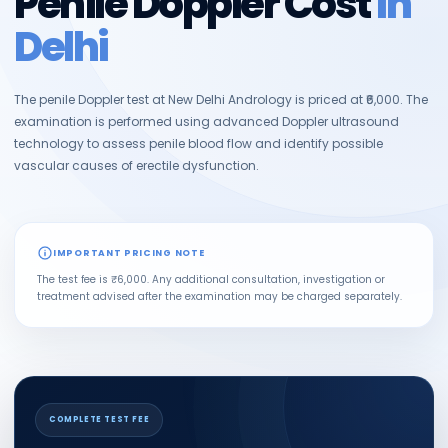
Penile Doppler Cost
in
Delhi
The penile Doppler test at New Delhi Andrology is priced at ₹6,000. The
examination is performed using advanced Doppler ultrasound
technology to assess penile blood flow and identify possible
vascular causes of erectile dysfunction.
IMPORTANT PRICING NOTE
The test fee is ₹6,000. Any additional consultation, investigation or
treatment advised after the examination may be charged separately.
COMPLETE TEST FEE