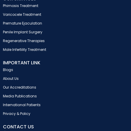
Phimosis Treatment
Varicocele Treatment
Premature Ejaculation
Penile Implant Surgery
Regenerative Therapies
Male Infertility Treatment
IMPORTANT LINK
Blogs
About Us
Our Accreditations
Media Publications
International Patients
Privacy & Policy
CONTACT US