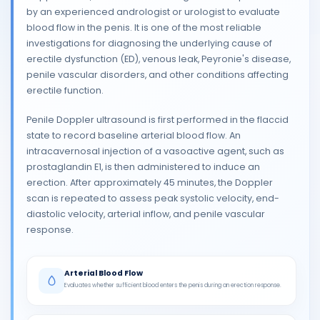
by an experienced andrologist or urologist to evaluate
blood flow in the penis. It is one of the most reliable
investigations for diagnosing the underlying cause of
erectile dysfunction (ED), venous leak, Peyronie's disease,
penile vascular disorders, and other conditions affecting
erectile function.
Penile Doppler ultrasound is first performed in the flaccid
state to record baseline arterial blood flow. An
intracavernosal injection of a vasoactive agent, such as
prostaglandin E1, is then administered to induce an
erection. After approximately 45 minutes, the Doppler
scan is repeated to assess peak systolic velocity, end-
diastolic velocity, arterial inflow, and penile vascular
response.
Arterial Blood Flow
Evaluates whether sufficient blood enters the penis during an erection response.