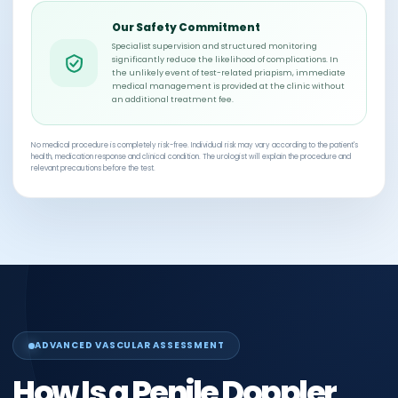
Our Safety Commitment
Specialist supervision and structured monitoring
significantly reduce the likelihood of complications. In
the unlikely event of test-related priapism, immediate
medical management is provided at the clinic without
an additional treatment fee.
No medical procedure is completely risk-free. Individual risk may vary according to the patient's
health, medication response and clinical condition. The urologist will explain the procedure and
relevant precautions before the test.
ADVANCED VASCULAR ASSESSMENT
How Is a Penile Doppler