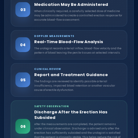
Medication May Be Administered
03
When clinically required, a carefully selected dose of medicine
may be administered to create a controlled erection response for
accurate blood-flow assessment.
DOPPLER MEASUREMENTS
Real-Time Blood-Flow Analysis
04
The urologist records arterial inflow, blood-flow velocity and the
pattern of blood leaving the penile tissues at selected intervals.
CLINICAL REVIEW
Report and Treatment Guidance
05
The findings are reviewed to identify possible arterial
insufficiency, impaired blood retention or another vascular
cause of erectile dysfunction.
SAFETY OBSERVATION
Discharge After the Erection Has
Subsided
After the measurements are completed, the patient remains
06
under clinical observation. Discharge is advised only after the
erection has sufficiently subsided and the urologist is satisfied
that the patient is clinically stable. This helps reduce the risk of