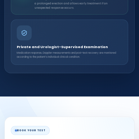
a prolonged erection and allows early treatment if an
unexpected response occurs.
Private and Urologist-Supervised Examination
Medication response, Doppler measurements and post-test recovery are monitored
according to the patient’s individual clinical condition.
BOOK YOUR TEST