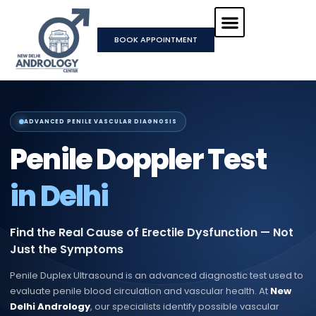
Skip
to
BOOK APPOINTMENT
content
ADVANCED PENILE VASCULAR DIAGNOSIS
Penile Doppler Test
in Delhi
Find the Real Cause of Erectile Dysfunction — Not
Just the Symptoms
Penile Duplex Ultrasound is an advanced diagnostic test used to
evaluate penile blood circulation and vascular health. At
New
Delhi Andrology
, our specialists identify possible vascular