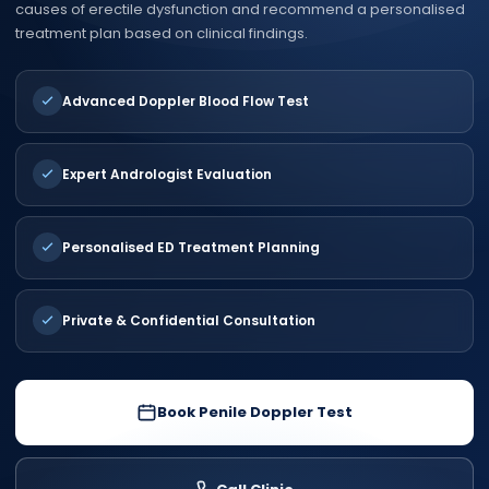
causes of erectile dysfunction and recommend a personalised
treatment plan based on clinical findings.
Advanced Doppler Blood Flow Test
Expert Andrologist Evaluation
Personalised ED Treatment Planning
Private & Confidential Consultation
Book Penile Doppler Test