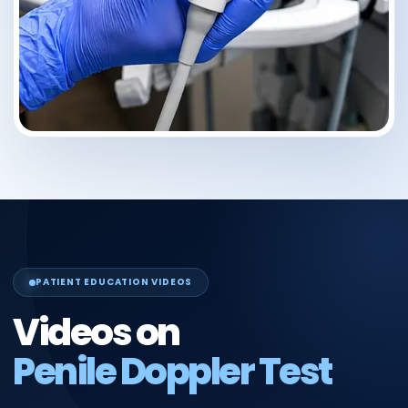
PATIENT EDUCATION VIDEOS
Videos on
Penile Doppler Test