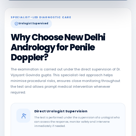
SPECIALIST-LED DIAGNOSTIC CARE
Urologist Supervised
Why Choose New Delhi
Andrology for Penile
Doppler?
The examination is carried out under the direct supervision of Dr.
Vijayant Govinda gupta. This specialist-led approach helps
minimise procedural risks, ensures close monitoring throughout
the test and allows prompt medical intervention whenever
required.
Direct Urologist Supervision
The test is performed under the supervision of a urologist who
can assess the response, monitor safety and intervene
immediately if needed.