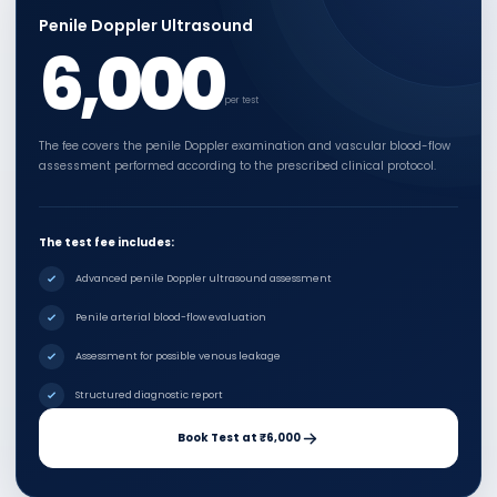
Penile Doppler Ultrasound
6,000
per test
The fee covers the penile Doppler examination and vascular blood-flow
assessment performed according to the prescribed clinical protocol.
The test fee includes:
Advanced penile Doppler ultrasound assessment
Penile arterial blood-flow evaluation
Assessment for possible venous leakage
Structured diagnostic report
Book Test at ₹6,000