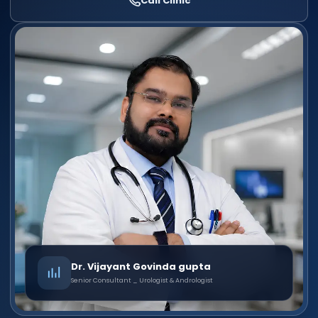
Call Clinic
Dr. Vijayant Govinda gupta
Senior Consultant _ Urologist & Andrologist