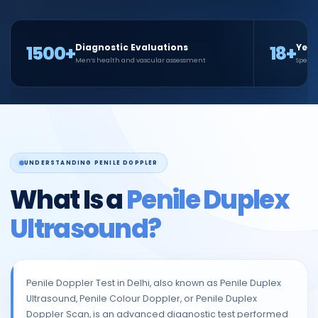
1500+
18+
Diagnostic Evaluations
Year
Men’s health and vascular assessment
Specia
UNDERSTANDING PENILE DOPPLER
What Is a
Penile Duplex
Ultrasound?
Penile Doppler Test in Delhi, also known as Penile Duplex
Ultrasound, Penile Colour Doppler, or Penile Duplex
Doppler Scan, is an advanced diagnostic test performed