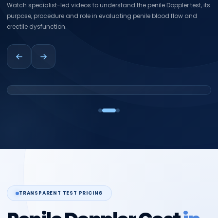
Watch specialist-led videos to understand the penile Doppler test, its
purpose, procedure and role in evaluating penile blood flow and
erectile dysfunction.
TRANSPARENT TEST PRICING