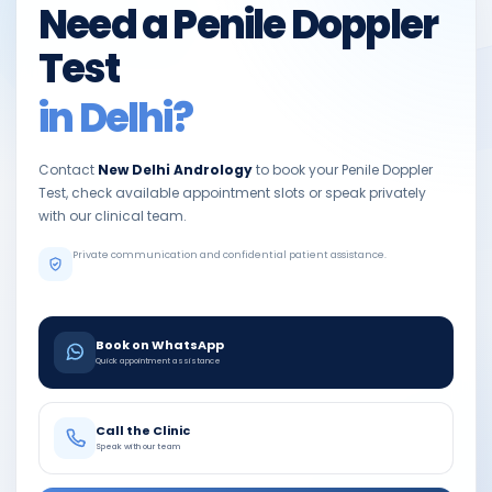
Need a Penile Doppler
Test
in Delhi?
Contact
New Delhi Andrology
to book your Penile Doppler
Test, check available appointment slots or speak privately
with our clinical team.
Private communication and confidential patient assistance.
Book on WhatsApp
Quick appointment assistance
Call the Clinic
Speak with our team