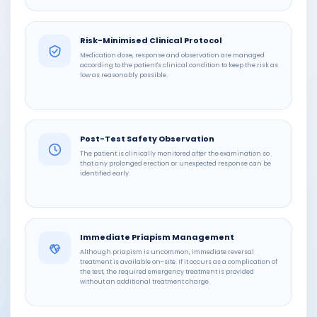
Risk-Minimised Clinical Protocol
Medication dose, response and observation are managed
according to the patient's clinical condition to keep the risk as
low as reasonably possible.
Post-Test Safety Observation
The patient is clinically monitored after the examination so
that any prolonged erection or unexpected response can be
identified early.
Immediate Priapism Management
Although priapism is uncommon, immediate reversal
treatment is available on-site. If it occurs as a complication of
the test, the required emergency treatment is provided
without an additional treatment charge.