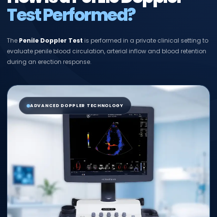
Test Performed?
The
Penile Doppler Test
is performed in a private clinical setting to
evaluate penile blood circulation, arterial inflow and blood retention
during an erection response.
ADVANCED DOPPLER TECHNOLOGY