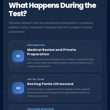
What Happens During the
Test?
The exact protocol may vary according to the patient’s symptoms,
medical history, medication response and the urologist’s clinical
assessment.
PREPARATION
Medical Review and Private
Preparation
01
The urologist reviews the patient’s symptoms, medical history
and current medicines before explaining the procedure and
relevant precautions.
INITIAL SCAN
Resting Penile Ultrasound
02
Ultrasound gel is applied and the Doppler probe is gently
positioned to assess the penile tissues, blood vessels and
resting circulation.
VASCULAR RESPONSE