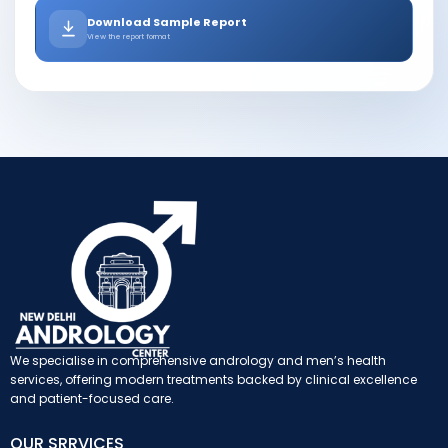
Download Sample Report
View the report format
We specialise in comprehensive andrology and men’s health
services, offering modern treatments backed by clinical excellence
and patient-focused care.
OUR SRRVICES